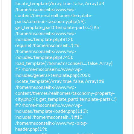
locate_template(Array, true, false, Array) #4
/home/msconseihx/www/wp-
content/themes/realhomes/template-
parts/common-taxonomy.php(59):
get_template_part('template-parts/...') #5
/home/msconseihx/www/wp-
includes/template.php(812):
require('/home/msconseih...') #6
/home/msconseihx/www/wp-
includes/template.php(745):
load_template('/home/msconseih...', false, Array)
#7 /home/msconseihx/www/wp-
includes/general-template.php(206):
locate_template(Array, true, false, Array) #8
/home/msconseihx/www/wp-
content/themes/realhomes/taxonomy-property-
city.php(4): get_template_part('template-parts/...')
#9 /home/msconseihx/www/wp-
includes/template-loader.php(113):
include('/home/msconseih...') #10
/home/msconseihx/www/wp-blog-
header.php(19):