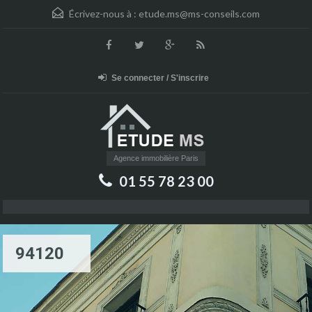
Écrivez-nous à :
etude.ms@ms-conseils.com
Se connecter / S'inscrire
Agence immobilière Paris
01 55 78 23 00
94120