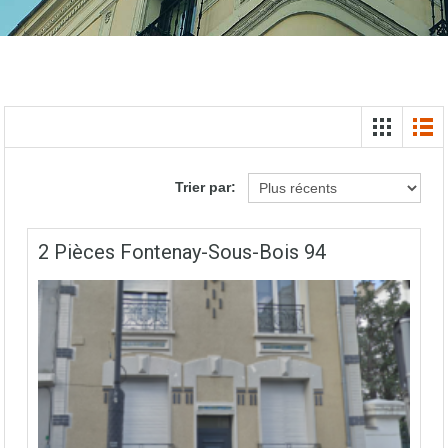
Trier par:
2 Pièces Fontenay-Sous-Bois 94