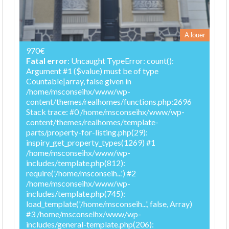
A louer
970€
Fatal error
: Uncaught TypeError: count():
Argument #1 ($value) must be of type
Countable|array, false given in
/home/msconseihx/www/wp-
content/themes/realhomes/functions.php:2696
Stack trace: #0 /home/msconseihx/www/wp-
content/themes/realhomes/template-
parts/property-for-listing.php(29):
inspiry_get_property_types(1269) #1
/home/msconseihx/www/wp-
includes/template.php(812):
require('/home/msconseih...') #2
/home/msconseihx/www/wp-
includes/template.php(745):
load_template('/home/msconseih...', false, Array)
#3 /home/msconseihx/www/wp-
includes/general-template.php(206):