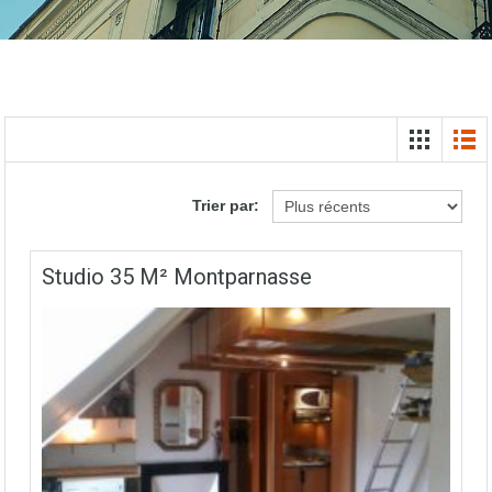
Trier par:
Studio 35 M² Montparnasse