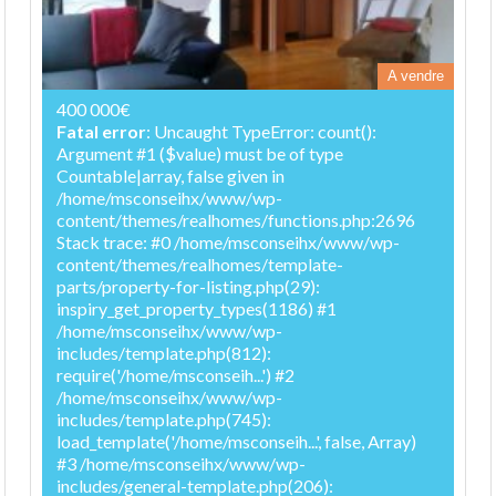
A vendre
400 000€
Fatal error
: Uncaught TypeError: count():
Argument #1 ($value) must be of type
Countable|array, false given in
/home/msconseihx/www/wp-
content/themes/realhomes/functions.php:2696
Stack trace: #0 /home/msconseihx/www/wp-
content/themes/realhomes/template-
parts/property-for-listing.php(29):
inspiry_get_property_types(1186) #1
/home/msconseihx/www/wp-
includes/template.php(812):
require('/home/msconseih...') #2
/home/msconseihx/www/wp-
includes/template.php(745):
load_template('/home/msconseih...', false, Array)
#3 /home/msconseihx/www/wp-
includes/general-template.php(206):