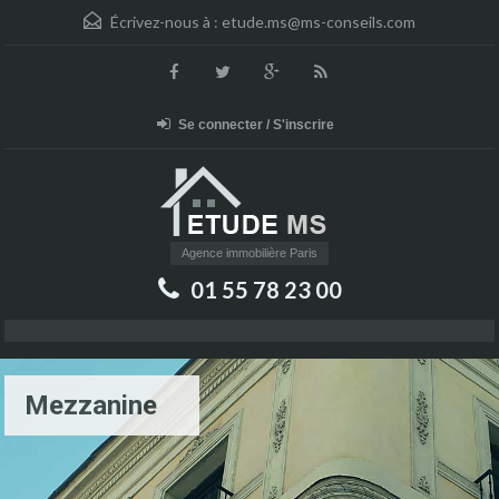
Écrivez-nous à :
etude.ms@ms-conseils.com
Se connecter / S'inscrire
Agence immobilière Paris
01 55 78 23 00
Mezzanine