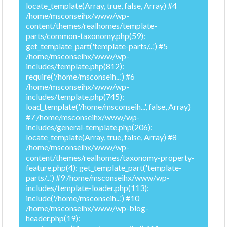
locate_template(Array, true, false, Array) #4
/home/msconseihx/www/wp-
content/themes/realhomes/template-
parts/common-taxonomy.php(59):
get_template_part('template-parts/...') #5
/home/msconseihx/www/wp-
includes/template.php(812):
require('/home/msconseih...') #6
/home/msconseihx/www/wp-
includes/template.php(745):
load_template('/home/msconseih...', false, Array)
#7 /home/msconseihx/www/wp-
includes/general-template.php(206):
locate_template(Array, true, false, Array) #8
/home/msconseihx/www/wp-
content/themes/realhomes/taxonomy-property-
feature.php(4): get_template_part('template-
parts/...') #9 /home/msconseihx/www/wp-
includes/template-loader.php(113):
include('/home/msconseih...') #10
/home/msconseihx/www/wp-blog-
header.php(19):